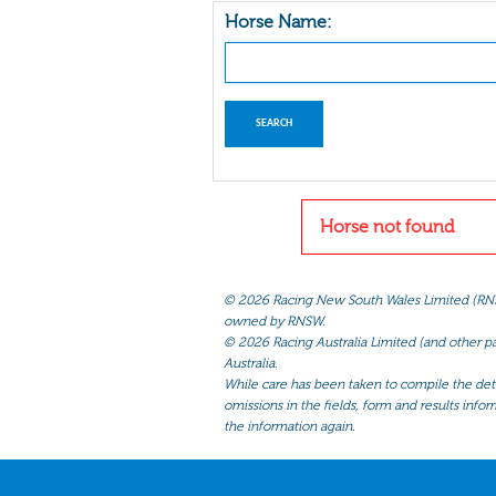
Horse Name:
Horse not found
©
2026 Racing New South Wales Limited (RNSW) 
owned by RNSW.
©
2026 Racing Australia Limited (and other par
Australia.
While care has been taken to compile the detai
omissions in the fields, form and results infor
the information again.