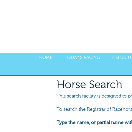
HOME
TODAY'S RACING
FIELDS, 
Horse Search
This search facility is designed to p
To search the Registrar of Racehor
Type the name, or partial name wit