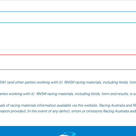
(and other parties working with it). RNSW racing materials, including fields, form 
ties working with it). RNSW racing materials, including fields, form and results, is
ls of racing materials information available via this website, Racing Australia and R
mation provided. In the event of any defect, errors or omissions Racing Australia and 