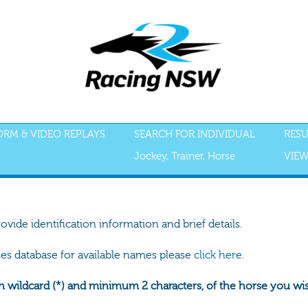
FORM & VIDEO REPLAYS
SEARCH FOR INDIVIDUAL
RESU
Jockey, Trainer, Horse
VIEW
rovide identification information and brief details.
ses database for available names please
click here.
h wildcard (*) and minimum 2 characters, of the horse you wish