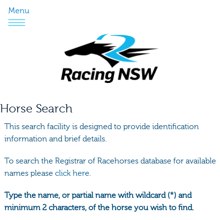
Menu
Horse Search
This search facility is designed to provide identification
information and brief details.
To search the Registrar of Racehorses database for available
names please
click here.
Type the name, or partial name with wildcard (*) and
minimum 2 characters, of the horse you wish to find.