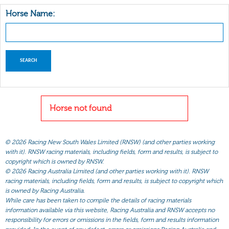
Horse Name:
Horse not found
©
2026 Racing New South Wales Limited (RNSW) (and other parties working
with it). RNSW racing materials, including fields, form and results, is subject to
copyright which is owned by RNSW.
©
2026 Racing Australia Limited (and other parties working with it). RNSW
racing materials, including fields, form and results, is subject to copyright which
is owned by Racing Australia.
While care has been taken to compile the details of racing materials
information available via this website, Racing Australia and RNSW accepts no
responsibility for errors or omissions in the fields, form and results information