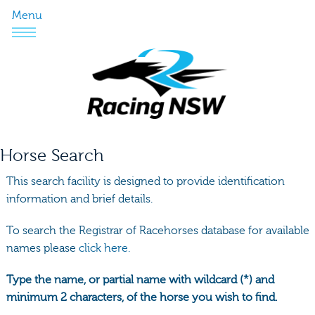
Menu
Horse Search
This search facility is designed to provide identification
information and brief details.
To search the Registrar of Racehorses database for available
names please
click here.
Type the name, or partial name with wildcard (*) and
minimum 2 characters, of the horse you wish to find.