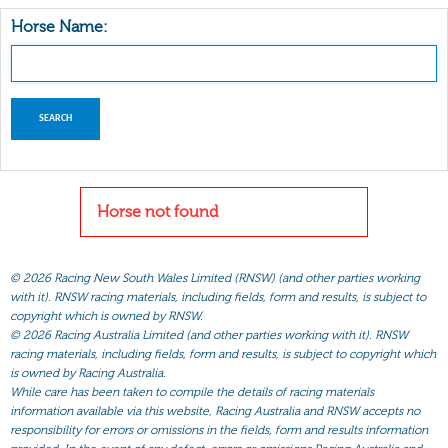
Horse Name:
Horse not found
©
2026 Racing New South Wales Limited (RNSW) (and other parties working
with it). RNSW racing materials, including fields, form and results, is subject to
copyright which is owned by RNSW.
©
2026 Racing Australia Limited (and other parties working with it). RNSW
racing materials, including fields, form and results, is subject to copyright which
is owned by Racing Australia.
While care has been taken to compile the details of racing materials
information available via this website, Racing Australia and RNSW accepts no
responsibility for errors or omissions in the fields, form and results information