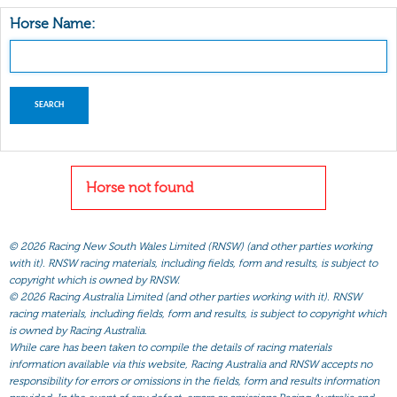
Horse Name:
Horse not found
©
2026 Racing New South Wales Limited (RNSW) (and other parties working
with it). RNSW racing materials, including fields, form and results, is subject to
copyright which is owned by RNSW.
©
2026 Racing Australia Limited (and other parties working with it). RNSW
racing materials, including fields, form and results, is subject to copyright which
is owned by Racing Australia.
While care has been taken to compile the details of racing materials
information available via this website, Racing Australia and RNSW accepts no
responsibility for errors or omissions in the fields, form and results information