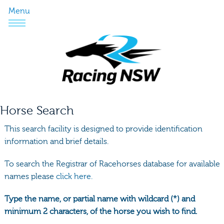
Menu
Horse Search
This search facility is designed to provide identification
information and brief details.
To search the Registrar of Racehorses database for available
names please
click here.
Type the name, or partial name with wildcard (*) and
minimum 2 characters, of the horse you wish to find.