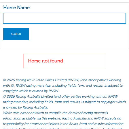
Horse Name:
Horse not found
©
2026 Racing New South Wales Limited (RNSW) (and other parties working
with it). RNSW racing materials, including fields, form and results, is subject to
copyright which is owned by RNSW.
©
2026 Racing Australia Limited (and other parties working with it). RNSW
racing materials, including fields, form and results, is subject to copyright which
is owned by Racing Australia.
While care has been taken to compile the details of racing materials
information available via this website, Racing Australia and RNSW accepts no
responsibility for errors or omissions in the fields, form and results information