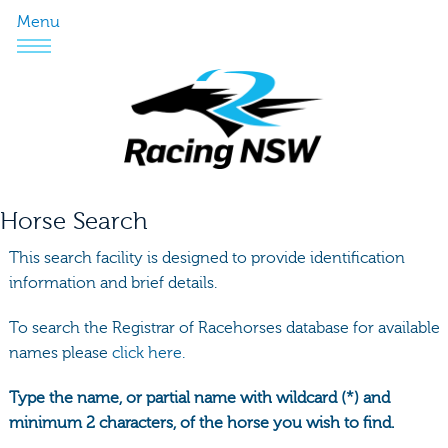
Menu
Horse Search
This search facility is designed to provide identification
information and brief details.
To search the Registrar of Racehorses database for available
names please
click here.
Type the name, or partial name with wildcard (*) and
minimum 2 characters, of the horse you wish to find.