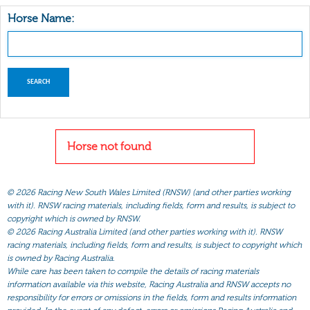
Horse Name:
Horse not found
©
2026 Racing New South Wales Limited (RNSW) (and other parties working
with it). RNSW racing materials, including fields, form and results, is subject to
copyright which is owned by RNSW.
©
2026 Racing Australia Limited (and other parties working with it). RNSW
racing materials, including fields, form and results, is subject to copyright which
is owned by Racing Australia.
While care has been taken to compile the details of racing materials
information available via this website, Racing Australia and RNSW accepts no
responsibility for errors or omissions in the fields, form and results information