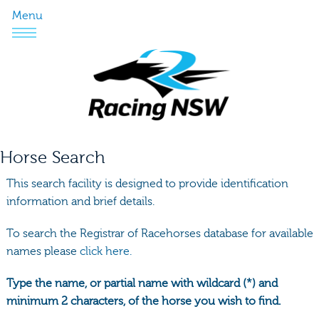
Menu
Horse Search
This search facility is designed to provide identification
information and brief details.
To search the Registrar of Racehorses database for available
names please
click here.
Type the name, or partial name with wildcard (*) and
minimum 2 characters, of the horse you wish to find.