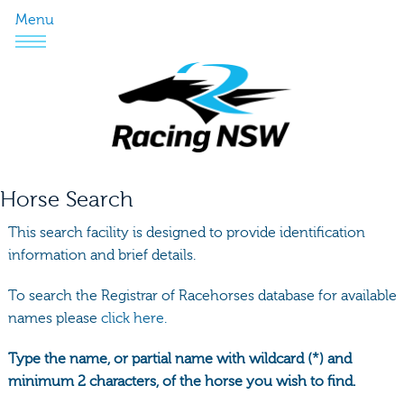
Menu
Horse Search
This search facility is designed to provide identification
information and brief details.
To search the Registrar of Racehorses database for available
names please
click here.
Type the name, or partial name with wildcard (*) and
minimum 2 characters, of the horse you wish to find.