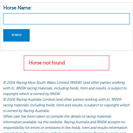
Horse Name:
Horse not found
©
2026 Racing New South Wales Limited (RNSW) (and other parties working
with it). RNSW racing materials, including fields, form and results, is subject to
copyright which is owned by RNSW.
©
2026 Racing Australia Limited (and other parties working with it). RNSW
racing materials, including fields, form and results, is subject to copyright which
is owned by Racing Australia.
While care has been taken to compile the details of racing materials
information available via this website, Racing Australia and RNSW accepts no
responsibility for errors or omissions in the fields, form and results information