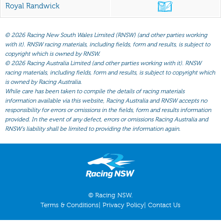
Royal Randwick
©
2026 Racing New South Wales Limited (RNSW) (and other parties working
with it). RNSW racing materials, including fields, form and results, is subject to
copyright which is owned by RNSW.
©
2026 Racing Australia Limited (and other parties working with it). RNSW
racing materials, including fields, form and results, is subject to copyright which
is owned by Racing Australia.
While care has been taken to compile the details of racing materials
information available via this website, Racing Australia and RNSW accepts no
responsibility for errors or omissions in the fields, form and results information
provided. In the event of any defect, errors or omissions Racing Australia and
RNSW’s liability shall be limited to providing the information again.
© Racing NSW.
Terms & Conditions
|
Privacy Policy
|
Contact Us