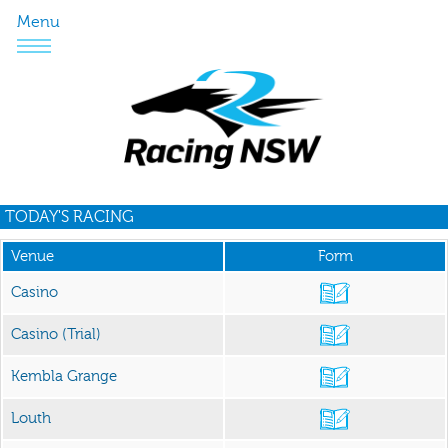
Menu
TODAY'S RACING
Venue
Form
Casino
Casino (Trial)
Kembla Grange
Louth