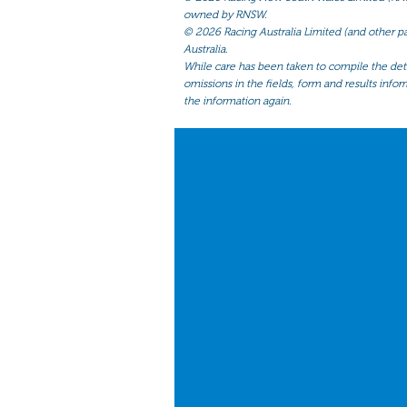
owned by RNSW.
©
2026 Racing Australia Limited (and other par
Australia.
While care has been taken to compile the detai
omissions in the fields, form and results infor
the information again.