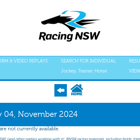
FORM & VIDEO REPLAYS
SEARCH FOR INDIVIDUAL
RESU
Jockey, Trainer, Horse
VIEW
S
ACCEPTANCES
RECENT FORM
ALL FORM
GEAR
SCRATCHI
 04, November 2024
re not currently available.
(and other parties working with it). RNSW racing materials, including fields, form 