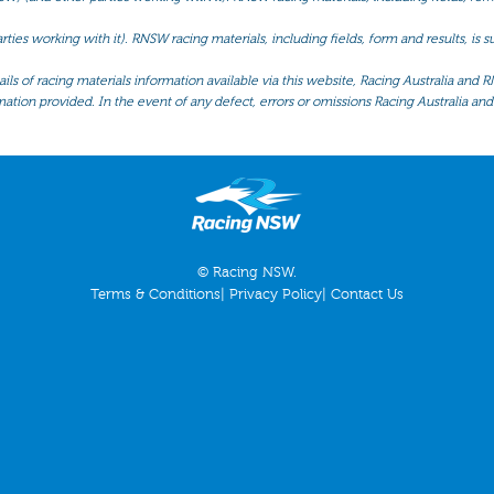
ties working with it). RNSW racing materials, including fields, form and results, is
ls of racing materials information available via this website, Racing Australia and R
mation provided. In the event of any defect, errors or omissions Racing Australia and 
© Racing NSW.
Terms & Conditions
|
Privacy Policy
|
Contact Us