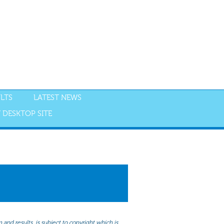
LTS
LATEST NEWS
 DESKTOP SITE
NGS
RESULTS
and results, is subject to copyright which is