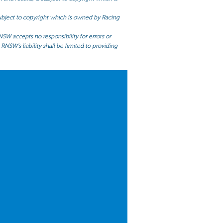
 subject to copyright which is owned by Racing
NSW accepts no responsibility for errors or
RNSW’s liability shall be limited to providing