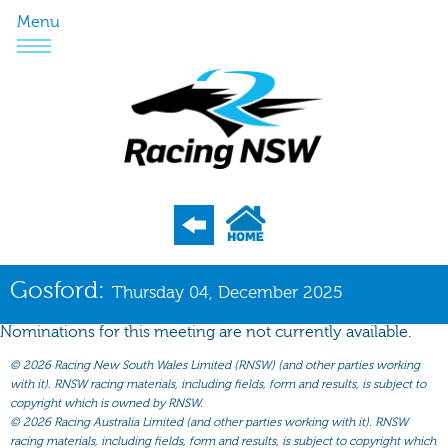
Menu
Program
Gosford:
Thursday 04, December 2025
Nominations
Nominations for this meeting are not currently available.
Weights
©
2026 Racing New South Wales Limited (RNSW) (and other parties working
Acceptances
with it). RNSW racing materials, including fields, form and results, is subject to
copyright which is owned by RNSW.
Recent Form
©
2026 Racing Australia Limited (and other parties working with it). RNSW
racing materials, including fields, form and results, is subject to copyright which