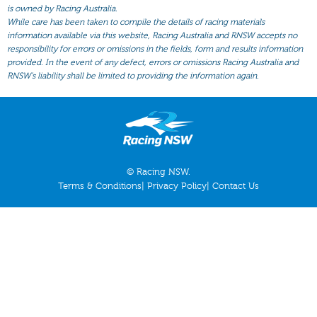
All Form
is owned by Racing Australia.
While care has been taken to compile the details of racing materials
Gear
information available via this website, Racing Australia and RNSW accepts no
responsibility for errors or omissions in the fields, form and results information
Scratchings
provided. In the event of any defect, errors or omissions Racing Australia and
Results
RNSW’s liability shall be limited to providing the information again.
© Racing NSW.
Terms & Conditions
|
Privacy Policy
|
Contact Us